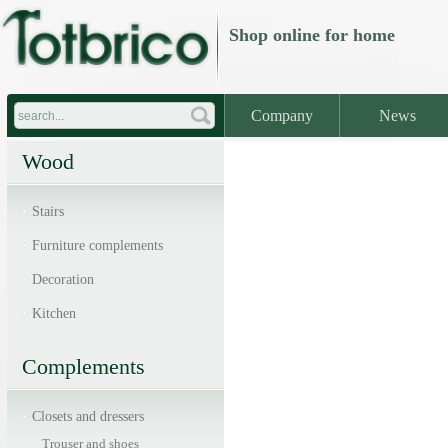
Shop online
for home
Company
News
Wood
Stairs
Furniture complements
Decoration
Kitchen
Complements
Closets and dressers
Trouser and shoes