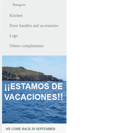
Hangers
Kitchen
Door handles and accessories
Legs
Others complements
WE COME BACK IN SEPTEMBER