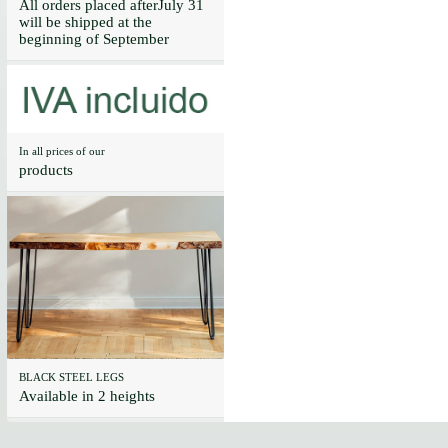
All orders placed afterJuly 31
will be shipped at the
beginning of September
In all prices of our
products
BLACK STEEL LEGS
Available in 2 heights